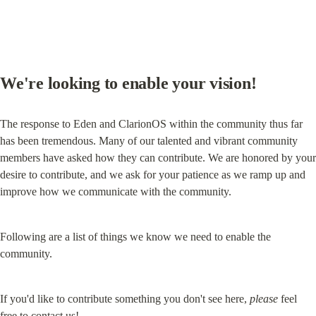
We're looking to enable your vision!
The response to Eden and ClarionOS within the community thus far 
has been tremendous. Many of our talented and vibrant community 
members have asked how they can contribute. We are honored by your 
desire to contribute, and we ask for your patience as we ramp up and 
improve how we communicate with the community.
Following are a list of things we know we need to enable the 
community.
If you'd like to contribute something you don't see here, 
please
 feel 
free to 
contact us
!