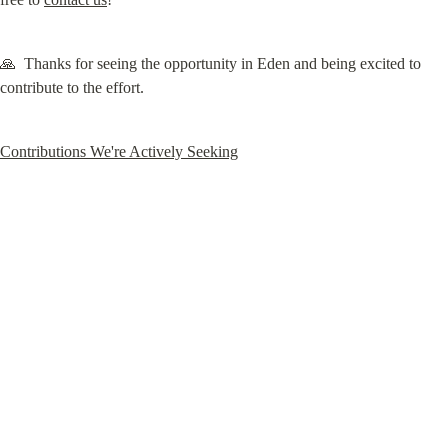
🙏  Thanks for seeing the opportunity in Eden and being excited to 
contribute to the effort.
Contributions We're Actively Seeking